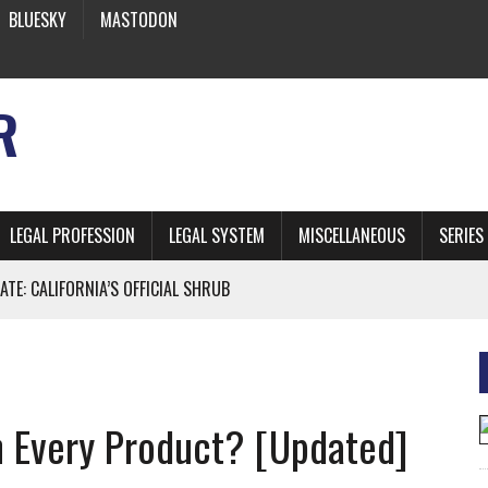
BLUESKY
MASTODON
R
LEGAL PROFESSION
LEGAL SYSTEM
MISCELLANEOUS
SERIES
ATE: CALIFORNIA’S OFFICIAL SHRUB
 FROM EARTH
n Every Product? [Updated]
* SIDES’ LAWYERS SANCTIONED FOR USING AI
 ARTIFICIAL “INTELLIGENCE”