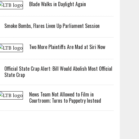
Blade Walks in Daylight Again
Smoke Bombs, Flares Liven Up Parliament Session
Two More Plaintiffs Are Mad at Siri Now
Official State Crap Alert: Bill Would Abolish Most Official
State Crap
News Team Not Allowed to Film in
Courtroom; Turns to Puppetry Instead