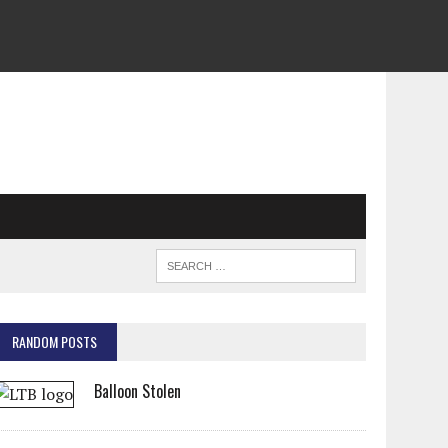
RANDOM POSTS
Balloon Stolen