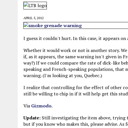
MAY 28, 2026
|
GOOD REASON TO KILL #79: DISPUTED
MAY 20, 2026
|
CHATGPT CONFESSES TO A CRIME IT D
APRIL 5, 2012
MAY 15, 2026
|
UNDER HAITIAN LAW, IS IT ILLEGAL TO 
JULY 17, 2026
|
CHURCH OF SCIENTOLOGY WANTS SOMEONE ELSE PUNI
I guess it couldn't hurt. In this case, it appears on
Whether it would work or not is another story. We a
if, as it appears, the same warning isn't given in 
way?) If we could compare the rate of dick-like b
speaking and French-speaking populations, that mig
warning. (I'm looking at you, Quebec.)
I realize that controlling for the effect of other c
still be willing to chip in if it will help get this stu
Via
Gizmodo
.
Update:
Still investigating the item above, trying
but if you know who makes this, please advise. As f