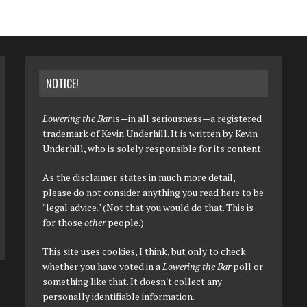
NOTICE!
Lowering the Bar
is—in all seriousness—a registered
trademark of Kevin Underhill. It is written by Kevin
Underhill, who is solely responsible for its content.
As the disclaimer states in much more detail,
please do not consider anything you read here to be
"legal advice." (Not that you would do that. This is
for those
other
people.)
This site uses cookies, I think, but only to check
whether you have voted in a
Lowering the Bar
poll or
something like that. It doesn't collect any
personally identifiable information.