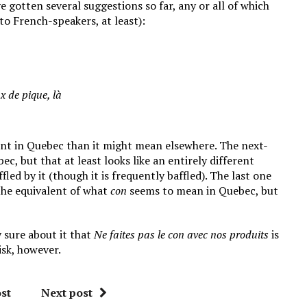
've gotten several suggestions so far, any or all of which
to French-speakers, at least):
ux de pique, là
nt in Quebec than it might mean elsewhere. The next-
ec, but that at least looks like an entirely different
ed by it (though it is frequently baffled). The last one
the equivalent of what
con
seems to mean in Quebec, but
 sure about it that
Ne faites pas le con avec nos produits
is
isk, however.
st
Next post