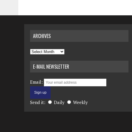
ARCHIVES
Archives
E-MAIL NEWSLETTER
Email:
Send it:
Daily
Weekly