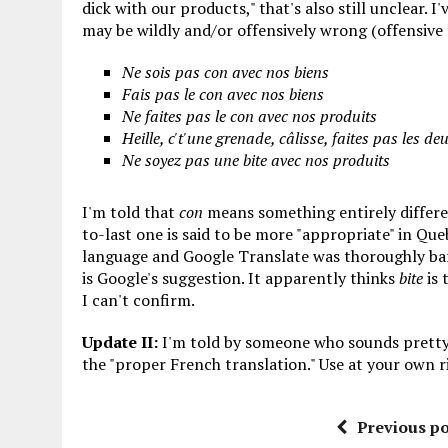
dick with our products," that's also still unclear. I
may be wildly and/or offensively wrong (offensive 
Ne sois pas con avec nos biens
Fais pas le con avec nos biens
Ne faites pas le con avec nos produits
Heille, c't'une grenade, câlisse, faites pas les de
Ne soyez pas une bite avec nos produits
I'm told that
con
means something entirely differe
to-last one is said to be more "appropriate" in Queb
language and Google Translate was thoroughly baffl
is Google's suggestion. It apparently thinks
bite
is 
I can't confirm.
Update II:
I'm told by someone who sounds pretty
the "proper French translation." Use at your own r
Previous po