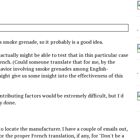
 SEATING AT KINDERGARTEN GRADUATION
IDN’T COMMIT
MAKE A ZOMBIE?
SHED FOR MAKING STUFF UP
 a smoke grenade, so it probably is a good idea.
ctually might be able to test that in this particular case
French. (Could someone translate that for me, by the
ehavior involving smoke grenades among English-
ht give us some insight into the effectiveness of this
ontributing factors would be extremely difficult, but I'd
dy done.
 to locate the manufacturer. I have a couple of emails out,
or the proper French translation, if any, for "Don't be a