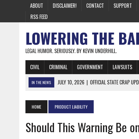
ABOUT
DISCLAIMER!
CONTACT
SUPPORT
RSS FEED
LOWERING THE BA
LEGAL HUMOR. SERIOUSLY. BY KEVIN UNDERHILL.
CIVIL
CRIMINAL
GOVERNMENT
LAWSUITS
JULY 10, 2026
|
OFFICIAL STATE CRAP UPD
IN THE NEWS
JUNE 26, 2026
|
NICHOLAS ROSSI FINALLY EXTRADITED
JUNE 26, 2026
|
A NOTE ON THE E-MAIL NEWSLETTER
HOME
PRODUCT LIABILITY
JUNE 19, 2026
|
ASSORTED STUPIDITY #174
Should This Warning Be o
JUNE 9, 2026
|
IT WAS ONLY A MATTER OF TIME: *BOTH
JUNE 5, 2026
|
TWO MORE LAWYERS PAY FOR RELYING ON