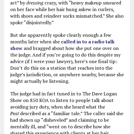
act” by
dressing
crazy, with “heavy makeup smeared
on her face while her hair hung askew in curlers,
with shoes and reindeer socks mismatched.” She also
spoke “disjointedly.”
But she apparently spoke clearly enough a few
months later when she
called in to a radio talk
show
and bragged about how she put one over on
the judge. And if you’re going to do this despite my
advice (if I were your lawyer), here’s one final tip:
Don’t do this on a station that reaches into the
judge’s jurisdiction, or anywhere nearby, because she
might actually be listening.
The judge had in fact tuned in to The Dave Logan
Show on 850 KOA to listen to people talk about
avoiding jury duty, when she heard what the
Post
described as a “familiar tale.” The caller said she
had shown up “disheveled” and claiming to be
mentally ill, and “went on to describe how she
shared this experience with clients at her hair