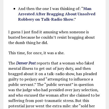
And then the one I was thinking of: “
Man
Arrested After Bragging About Unsolved
Robbery on Talk-Radio Show
.”
I guess I just find it amusing when someone is
busted because he couldn’t resist bragging about
the dumb thing he did.
This time, for once, it was a she.
The
Denver Post
reports that a woman who faked
mental illness to get out of jury duty, and then
bragged about it on a talk-radio show, has pleaded
guilty to perjury and “attempting to influence a
public servant.” The “public servant” in question
was the judge who had presided over jury selection,
and who excused the woman after she claimed to be
suffering from post-traumatic stress. But this
potential juror went the extra mile: she “sold her