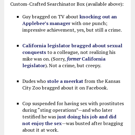
Custom-Crafted Searchinator Box (available above):
Guy bragged on TV about
knocking out an
Applebee’s manager
with one punch;
impressive achievement, yes, but still a crime.
California legislator bragged about sexual
conquests
to a colleague, not realizing his
mike was on. (Sorry,
former
California
legislator
). Not a crime, but creepy.
Dudes who
stole a meerkat
from the Kansas
City Zoo bragged about it on Facebook.
Cop suspended for having sex with prostitutes
during “sting operations”—and who later
testified he was
just doing his job and did
not enjoy the sex
—was busted after bragging
about it at work.