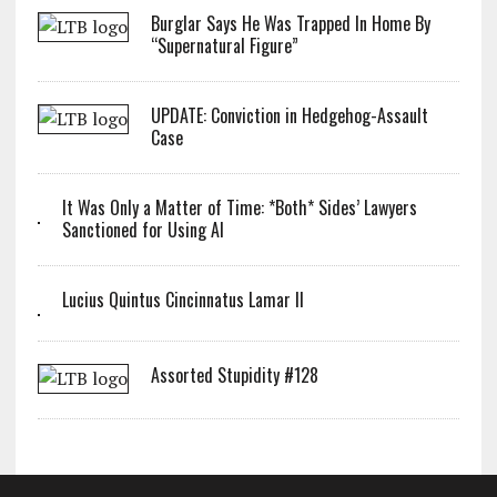
Burglar Says He Was Trapped In Home By
“Supernatural Figure”
UPDATE: Conviction in Hedgehog-Assault
Case
It Was Only a Matter of Time: *Both* Sides’ Lawyers
Sanctioned for Using AI
Lucius Quintus Cincinnatus Lamar II
Assorted Stupidity #128