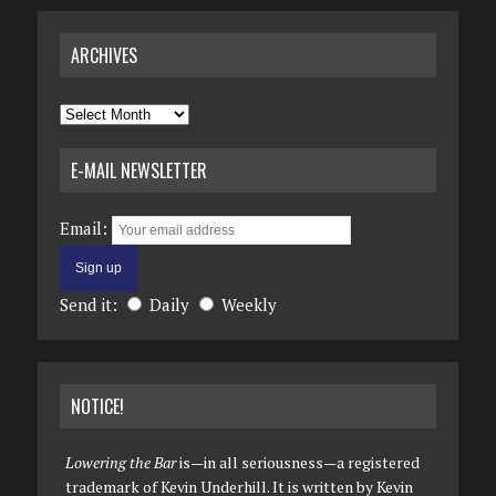
ARCHIVES
Archives
E-MAIL NEWSLETTER
Email:
Send it:
Daily
Weekly
NOTICE!
Lowering the Bar
is—in all seriousness—a registered
trademark of Kevin Underhill. It is written by Kevin