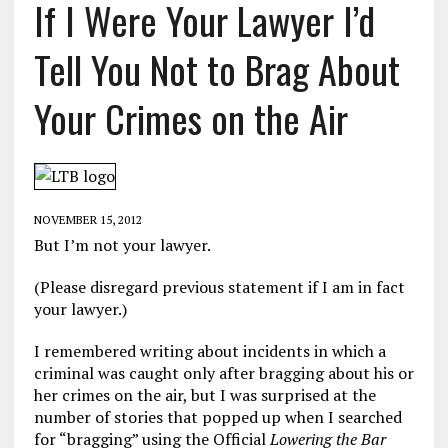
If I Were Your Lawyer I’d
Tell You Not to Brag About
Your Crimes on the Air
NOVEMBER 15, 2012
But I’m not your lawyer.
(Please disregard previous statement if I am in fact
your lawyer.)
I remembered writing about incidents in which a
criminal was caught only after bragging about his or
her crimes on the air, but I was surprised at the
number of stories that popped up when I searched
for “bragging” using the Official
Lowering the Bar