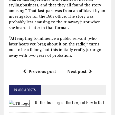
styling business, and that they all found the story
amusing.” That last part was from an affidavit by an
investigator for the DA’s office. The story was
probably less amusing to the runaway juror when
she heard it later in that format.
“Attempting to influence a public servant [who
later hears you brag about it on the radio]” turns
out to be a felony, but this initially crafty juror got
away with two years of probation.
Previous post
Next post
RANDOM POSTS
Of the Teaching of the Law, and How to Do It