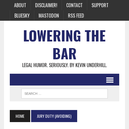
ABOUT
DISCLAIMER!
CONTACT
SUPPORT
BLUESKY
MASTODON
RSS FEED
LOWERING THE
BAR
LEGAL HUMOR. SERIOUSLY. BY KEVIN UNDERHILL.
HOME
JURY DUTY (AVOIDING)