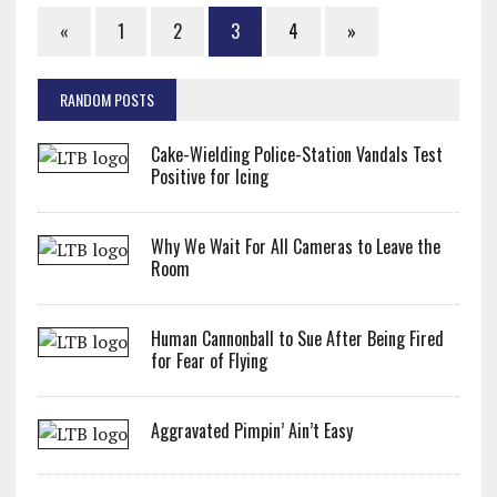
«
1
2
3
4
»
RANDOM POSTS
Cake-Wielding Police-Station Vandals Test
Positive for Icing
Why We Wait For All Cameras to Leave the
Room
Human Cannonball to Sue After Being Fired
for Fear of Flying
Aggravated Pimpin’ Ain’t Easy