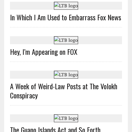
In Which I Am Used to Embarrass Fox News
Hey, I’m Appearing on FOX
A Week of Weird-Law Posts at The Volokh
Conspiracy
The Guano Islands Act and So Forth