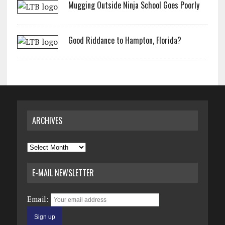
Mugging Outside Ninja School Goes Poorly
Good Riddance to Hampton, Florida?
ARCHIVES
Archives
E-MAIL NEWSLETTER
Email: