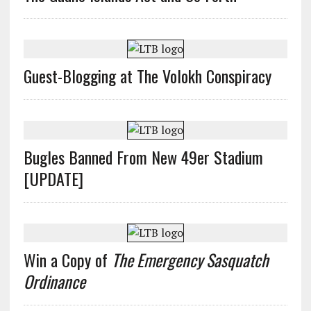
Guest-Blogging at The Volokh Conspiracy
Bugles Banned From New 49er Stadium
[UPDATE]
Win a Copy of
The Emergency Sasquatch
Ordinance