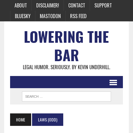
ABOUT
DISCLAIMER!
CONTACT
SUPPORT
BLUESKY
MASTODON
RSS FEED
LOWERING THE
BAR
LEGAL HUMOR. SERIOUSLY. BY KEVIN UNDERHILL.
HOME
LAWS (ODD)