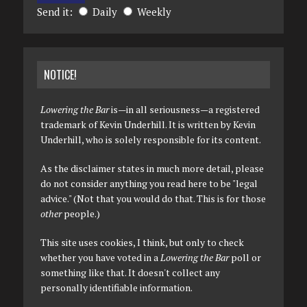
Send it:
Daily
Weekly
NOTICE!
Lowering the Bar
is—in all seriousness—a registered
trademark of Kevin Underhill. It is written by Kevin
Underhill, who is solely responsible for its content.
As the disclaimer states in much more detail, please
do not consider anything you read here to be "legal
advice." (Not that you would do that. This is for those
other
people.)
This site uses cookies, I think, but only to check
whether you have voted in a
Lowering the Bar
poll or
something like that. It doesn't collect any
personally identifiable information.