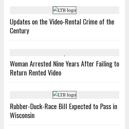
Updates on the Video-Rental Crime of the
Century
Woman Arrested Nine Years After Failing to
Return Rented Video
Rubber-Duck-Race Bill Expected to Pass in
Wisconsin