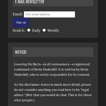
E-MAIL NEWSLETTER
Email:
Send it:
Daily
Weekly
NOTICE!
Lowering the Bar
is—in all seriousness—a registered
trademark of Kevin Underhill. It is written by Kevin
Underhill, who is solely responsible for its content.
As the disclaimer states in much more detail, please
do not consider anything you read here to be "legal
advice." (Not that you would do that. This is for those
other
people.)