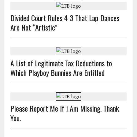
Divided Court Rules 4-3 That Lap Dances
Are Not “Artistic”
A List of Legitimate Tax Deductions to
Which Playboy Bunnies Are Entitled
Please Report Me If I Am Missing. Thank
You.