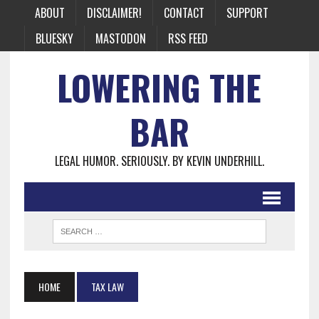
ABOUT
DISCLAIMER!
CONTACT
SUPPORT
BLUESKY
MASTODON
RSS FEED
LOWERING THE
BAR
LEGAL HUMOR. SERIOUSLY. BY KEVIN UNDERHILL.
HOME
TAX LAW