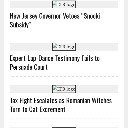
New Jersey Governor Vetoes “Snooki
Subsidy”
Expert Lap-Dance Testimony Fails to
Persuade Court
Tax Fight Escalates as Romanian Witches
Turn to Cat Excrement