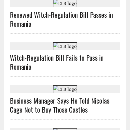
Renewed Witch-Regulation Bill Passes in
Romania
Witch-Regulation Bill Fails to Pass in
Romania
Business Manager Says He Told Nicolas
Cage Not to Buy Those Castles