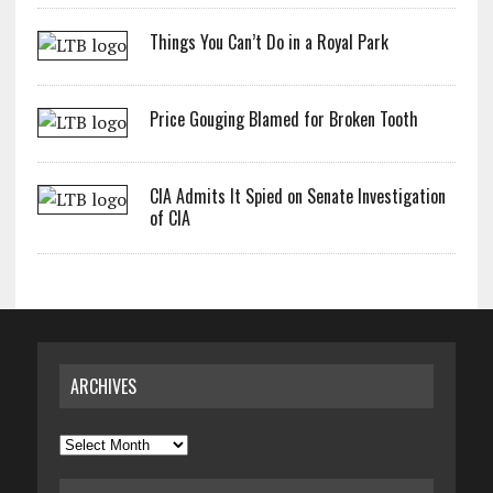
Things You Can’t Do in a Royal Park
Price Gouging Blamed for Broken Tooth
CIA Admits It Spied on Senate Investigation
of CIA
ARCHIVES
Archives