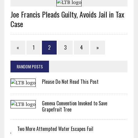
Joe Francis Pleads Guilty, Avoids Jail in Tax
Case
«
1
2
3
4
»
RANDOM POSTS
Please Do Not Read This Post
Geneva Convention Invoked to Save
Grapefruit Tree
Two More Attempted Water Escapes Fail