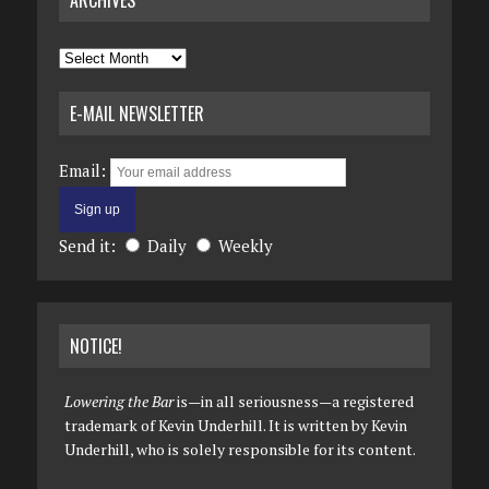
ARCHIVES
Archives
E-MAIL NEWSLETTER
Email:
Send it:
Daily
Weekly
NOTICE!
Lowering the Bar
is—in all seriousness—a registered
trademark of Kevin Underhill. It is written by Kevin
Underhill, who is solely responsible for its content.