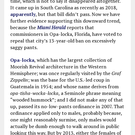
time, which is not to say it disappeared altogether.
It came up in South Carolina as recently as 2018,
apparently
, but that bill didn’t pass. Now we have
further evidence supporting this downward trend,
because the
Miami Herald
reports that
commissioners in Opa-locka, Florida, have voted to
repeal that city’s 13-year-old ban on excessively
saggy pants.
Opa-locka
, which has the largest collection of
Moorish Revival architecture in the Western
Hemisphere; was once regularly visited by the
Graf
Zeppelin
; was the base for the U.S.-led coup in
Guatemala in 1954; and whose name derives from
opa-tisha-wocka-locka
, a Seminole phrase meaning
“wooded hummock”; and I did not make any of that
up, passed its no-low-pants ordinance in 2007. That
ordinance applied only to males, probably because,
one might reasonably surmise, only males would
actually be dumb enough to walk around in public
looking this way. But by 2013, either the females of