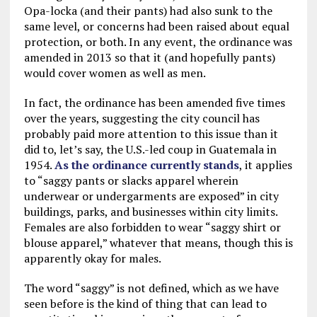
Opa-locka (and their pants) had also sunk to the
same level, or concerns had been raised about equal
protection, or both. In any event, the ordinance was
amended in 2013 so that it (and hopefully pants)
would cover women as well as men.
In fact, the ordinance has been amended five times
over the years, suggesting the city council has
probably paid more attention to this issue than it
did to, let’s say, the U.S.-led coup in Guatemala in
1954.
As the ordinance currently stands
, it applies
to “saggy pants or slacks apparel wherein
underwear or undergarments are exposed” in city
buildings, parks, and businesses within city limits.
Females are also forbidden to wear “saggy shirt or
blouse apparel,” whatever that means, though this is
apparently okay for males.
The word “saggy” is not defined, which as we have
seen before is the kind of thing that can lead to