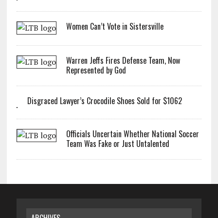
Women Can’t Vote in Sistersville
Warren Jeffs Fires Defense Team, Now
Represented by God
Disgraced Lawyer’s Crocodile Shoes Sold for $1062
Officials Uncertain Whether National Soccer
Team Was Fake or Just Untalented