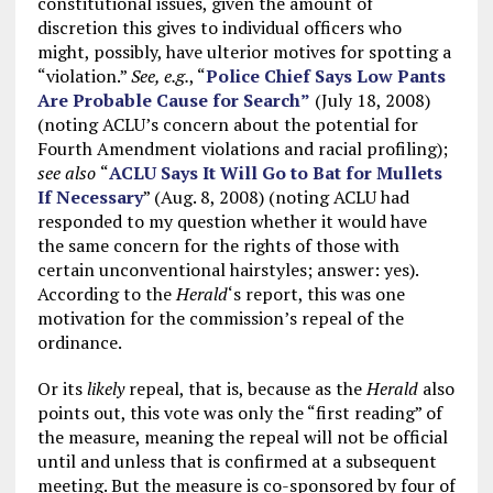
constitutional issues, given the amount of
discretion this gives to individual officers who
might, possibly, have ulterior motives for spotting a
“violation.”
See, e.g.
, “
Police Chief Says Low Pants
Are Probable Cause for Search”
(July 18, 2008)
(noting ACLU’s concern about the potential for
Fourth Amendment violations and racial profiling);
see also
“
ACLU Says It Will Go to Bat for Mullets
If Necessary
” (Aug. 8, 2008) (noting ACLU had
responded to my question whether it would have
the same concern for the rights of those with
certain unconventional hairstyles; answer: yes).
According to the
Herald
‘s report, this was one
motivation for the commission’s repeal of the
ordinance.
Or its
likely
repeal, that is, because as the
Herald
also
points out, this vote was only the “first reading” of
the measure, meaning the repeal will not be official
until and unless that is confirmed at a subsequent
meeting. But the measure is co-sponsored by four of