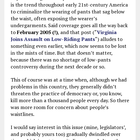
is the trend throughout early 21st-century America
to criminalize the wearing of pants that sag below
the waist, often exposing the wearer’s
undergarments. Said coverage goes all the way back
to
February 2005 (!)
, and that post (“
Virginia
Joins Assault on Low-Riding Pants
“) alludes to
something even earlier, which now seems to be lost
in the mists of time. But that doesn’t matter,
because there was no shortage of low-pants
controversy during the next decade or so.
This of course was at a time when, although we had
problems in this country, they generally didn’t
threaten the practice of democracy or, you know,
kill more than a thousand people every day. So there
was more room for concern about people’s
waistlines.
I would say interest in this issue (mine, legislators’,
and probably yours too) gradually dwindled over