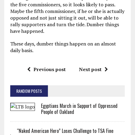
the five commissioners, so it looks likely to pass.
Maybe the fifth commissioner, if he or she is actually
opposed and not just sitting it out, will be able to
rally supporters and turn the tide. Dumber things
have happened.
These days, dumber things happen on an almost
daily basis.
Previous post
Next post
RANDOM POSTS
Egyptians March in Support of Oppressed
People of Oakland
“Naked American Hero” Loses Challenge to TSA Fine