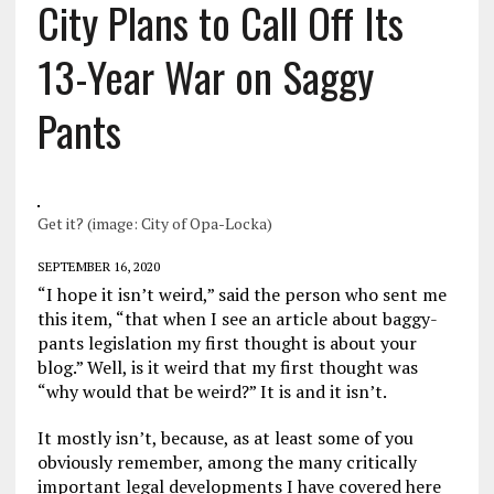
City Plans to Call Off Its
13-Year War on Saggy
Pants
Get it? (image: City of Opa-Locka)
SEPTEMBER 16, 2020
“I hope it isn’t weird,” said the person who sent me
this item, “that when I see an article about baggy-
pants legislation my first thought is about your
blog.” Well, is it weird that my first thought was
“why would that be weird?” It is and it isn’t.
It mostly isn’t, because, as at least some of you
obviously remember, among the many critically
important legal developments I have covered here