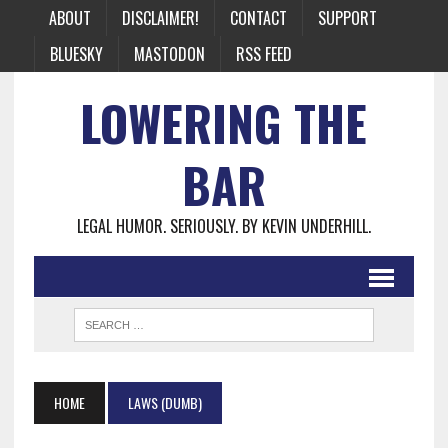
ABOUT
DISCLAIMER!
CONTACT
SUPPORT
BLUESKY
MASTODON
RSS FEED
LOWERING THE
BAR
LEGAL HUMOR. SERIOUSLY. BY KEVIN UNDERHILL.
HOME
LAWS (DUMB)