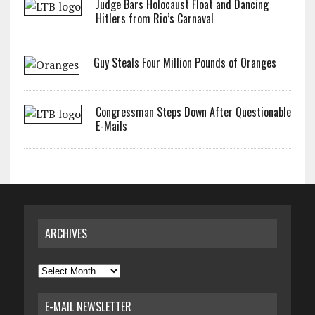
Judge Bars Holocaust Float and Dancing
Hitlers from Rio’s Carnaval
Guy Steals Four Million Pounds of Oranges
Congressman Steps Down After Questionable
E-Mails
ARCHIVES
Archives
E-MAIL NEWSLETTER