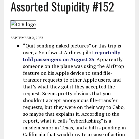
Assorted Stupidity #152
SEPTEMBER 2, 2022
“Quit sending naked pictures” or this trip is
over, a Southwest Airlines pilot
reportedly
told passengers on August 25
. Apparently
someone on the plane was using the AirDrop
feature on his Apple device to send file-
transfer requests to other Apple users, and
that’s what they got if they accepted the
request. Seems pretty obvious that you
shouldn’t accept anonymous file-transfer
requests, but they were on their way to Cabo,
so maybe that explains it. According to the
report, what it calls “cyberflashing” is a
misdemeanor in Texas, and a bill is pending in
California that would create a cause of action