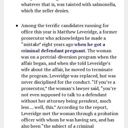
whatever that is, was tainted with salmonella,
which the seller denies.
Among the terrific candidates running for
office this year is Matthew Leveridge, a former
prosecutor who acknowledges he made a
“mistake” eight years ago
when he got a
criminal defendant pregnant
. The woman
was on a pretrial-diversion program when the
affair began, and when she told Leveridge’s
wife about the affair, he moved to terminate
the program. Leveridge was replaced, but was
never disciplined for the conduct. “If you’re a
prosecutor,” the woman’s lawyer said, “you’re
not even supposed to talk to a defendant
without her attorney being presdent, much
less … well, this.” According to the report,
Leveridge met the woman through a probation
officer with whom he was having sex, and has
also been “the subject of a criminal