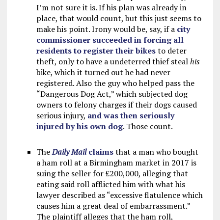
I’m not sure it is. If his plan was already in
place, that would count, but this just seems to
make his point. Irony would be, say, if a
city
commissioner succeeded in forcing all
residents to register their bikes
to deter
theft, only to have a undeterred thief steal
his
bike, which it turned out he had never
registered. Also the guy who helped pass the
“Dangerous Dog Act,” which subjected dog
owners to felony charges if their dogs caused
serious injury,
and was then seriously
injured by his own dog
. Those count.
The
Daily Mail
claims
that a man who bought
a ham roll at a Birmingham market in 2017 is
suing the seller for £200,000, alleging that
eating said roll afflicted him with what his
lawyer described as “excessive flatulence which
causes him a great deal of embarrassment.”
The plaintiff alleges that the ham roll,