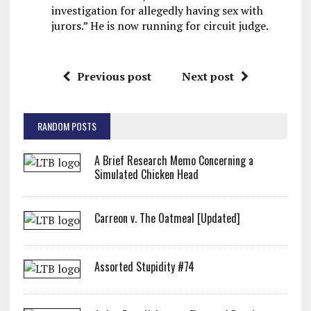
investigation for allegedly having sex with
jurors.” He is now running for circuit judge.
Previous post
Next post
RANDOM POSTS
A Brief Research Memo Concerning a
Simulated Chicken Head
Carreon v. The Oatmeal [Updated]
Assorted Stupidity #74