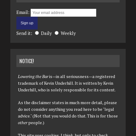
Email:
Send it:
Daily
Weekly
NOTICE!
Lowering the Bar
is—in all seriousness—a registered
trademark of Kevin Underhill. It is written by Kevin
Underhill, who is solely responsible for its content.
As the disclaimer states in much more detail, please
do not consider anything you read here to be "legal
advice." (Not that you would do that. This is for those
other
people.)
This site uses cookies, I think, but only to check