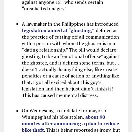
against anyone 18+ who sends certain
“unsolicited images.”
A lawmaker in the Philippines has introduced
legislation aimed at “ghosting,”
defined as
the practice of cutting off all communication
with a person with whom the ghoster is in a
“dating relationship.” The bill would declare
ghosting to be an “emotional offense” against
the ghostee, and it defines some terms, but …
doesn’t actually
do
anything else, like create
penalties or a cause of action or anything like
that. I got all excited about this guy’s
legislation and then he just didn’t finish it?
This has caused me mental distress.
On Wednesday, a candidate for mayor of
Winnipeg had his bike stolen,
about 90
minutes after announcing a plan to reduce
bike theft
. This is being reported as irony, but