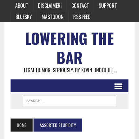
ABOUT
DISCLAIMER!
CONTACT
SUPPORT
BLUESKY
MASTODON
RSS FEED
LOWERING THE
BAR
LEGAL HUMOR. SERIOUSLY. BY KEVIN UNDERHILL.
HOME
ASSORTED STUPIDITY