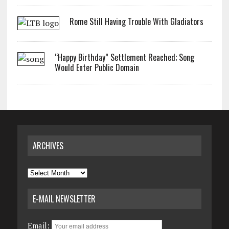
Rome Still Having Trouble With Gladiators
“Happy Birthday” Settlement Reached; Song
Would Enter Public Domain
ARCHIVES
Archives
E-MAIL NEWSLETTER
Email: