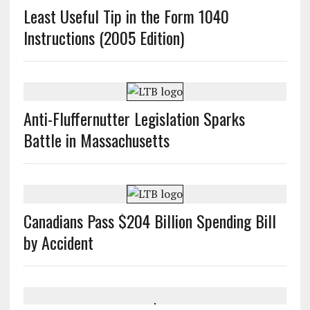
Least Useful Tip in the Form 1040
Instructions (2005 Edition)
Anti-Fluffernutter Legislation Sparks
Battle in Massachusetts
Canadians Pass $204 Billion Spending Bill
by Accident