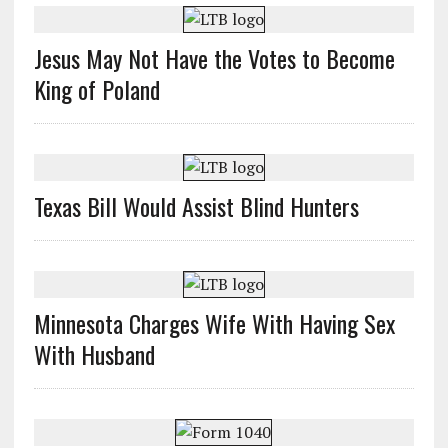
Jesus May Not Have the Votes to Become
King of Poland
Texas Bill Would Assist Blind Hunters
Minnesota Charges Wife With Having Sex
With Husband