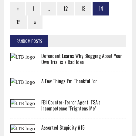
«
1
…
12
13
14
15
»
RANDOM POSTS
Defendant Learns Why Blogging About Your
Own Trial is a Bad Idea
A Few Things I’m Thankful For
FBI Counter-Terror Agent: TSA’s
Incompetence “Frightens Me”
Assorted Stupidity #15