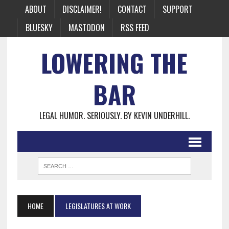
ABOUT
DISCLAIMER!
CONTACT
SUPPORT
BLUESKY
MASTODON
RSS FEED
LOWERING THE
BAR
LEGAL HUMOR. SERIOUSLY. BY KEVIN UNDERHILL.
HOME
LEGISLATURES AT WORK