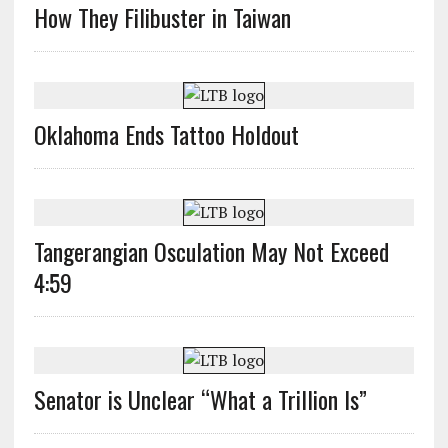
How They Filibuster in Taiwan
Oklahoma Ends Tattoo Holdout
Tangerangian Osculation May Not Exceed
4:59
Senator is Unclear “What a Trillion Is”