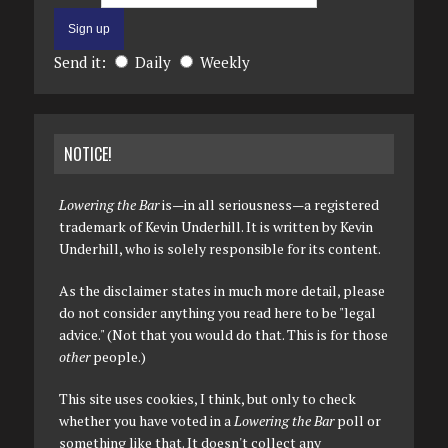
Send it:
Daily
Weekly
NOTICE!
Lowering the Bar
is—in all seriousness—a registered
trademark of Kevin Underhill. It is written by Kevin
Underhill, who is solely responsible for its content.
As the disclaimer states in much more detail, please
do not consider anything you read here to be "legal
advice." (Not that you would do that. This is for those
other
people.)
This site uses cookies, I think, but only to check
whether you have voted in a
Lowering the Bar
poll or
something like that. It doesn't collect any