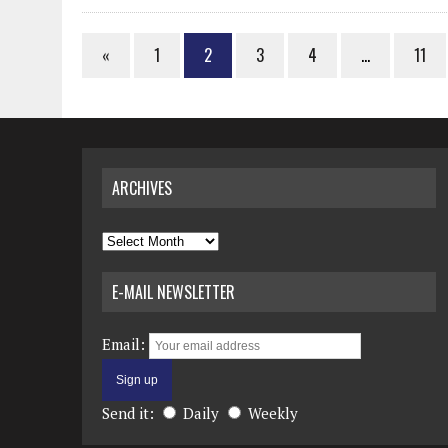
«
1
2
3
4
…
11
ARCHIVES
Archives
E-MAIL NEWSLETTER
Email:
Send it:
Daily
Weekly