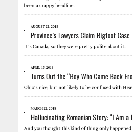
been a crappy headline.
AUGUST 22, 2018
Province’s Lawyers Claim Bigfoot Case 
It’s Canada, so they were pretty polite about it.
APRIL 13, 2018
Turns Out the “Boy Who Came Back Fro
Ohio’s nice, but not likely to be confused with Hea
MARCH 22, 2018
Hallucinating Romanian Story: “I Am a 
And you thought this kind of thing only happened 