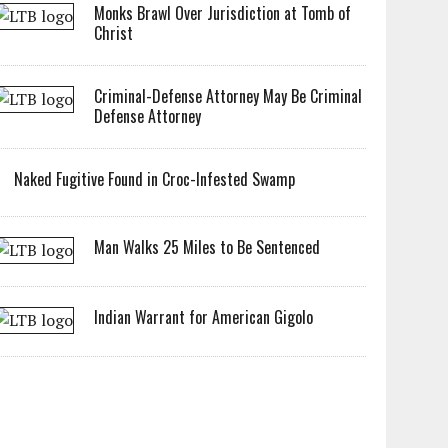
Monks Brawl Over Jurisdiction at Tomb of
Christ
Criminal-Defense Attorney May Be Criminal
Defense Attorney
Naked Fugitive Found in Croc-Infested Swamp
Man Walks 25 Miles to Be Sentenced
Indian Warrant for American Gigolo