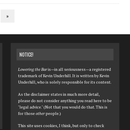
»
NOTICE!
Lowering the Bar
is—in all seriousness—a registered
trademark of Kevin Underhill. It is written by Kevin
Underhill, who is solely responsible for its content.
As the disclaimer states in much more detail,
please do not consider anything you read here to be
"legal advice." (Not that you would do that. This is
for those
other
people.)
This site uses cookies, I think, but only to check