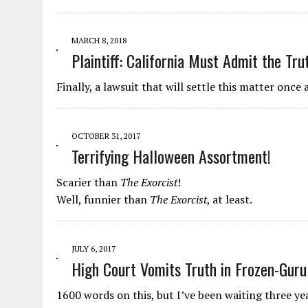
MARCH 8, 2018
Plaintiff: California Must Admit the Tr
Finally, a lawsuit that will settle this matter once a
OCTOBER 31, 2017
Terrifying Halloween Assortment!
Scarier than
The Exorcist
!
Well, funnier than
The Exorcist
, at least.
JULY 6, 2017
High Court Vomits Truth in Frozen-Guru
1600 words on this, but I’ve been waiting three yea