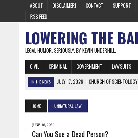
ABOUT
DISCLAIMER!
CONTACT
SUPPORT
RSS FEED
LOWERING THE BA
LEGAL HUMOR. SERIOUSLY. BY KEVIN UNDERHILL.
CIVIL
CRIMINAL
GOVERNMENT
LAWSUITS
JULY 17, 2026
|
CHURCH OF SCIENTOLOGY
IN THE NEWS
JULY 10, 2026
|
OFFICIAL STATE CRAP UPDATE: CALIFOR
JUNE 26, 2026
|
NICHOLAS ROSSI FINALLY EXTRADITED
HOME
UNNATURAL LAW
JUNE 26, 2026
|
A NOTE ON THE E-MAIL NEWSLETTER
JUNE 19, 2026
|
ASSORTED STUPIDITY #174
JUNE 16, 2020
Can You Sue a Dead Person?
JUNE 9, 2026
|
IT WAS ONLY A MATTER OF TIME: *BOTH