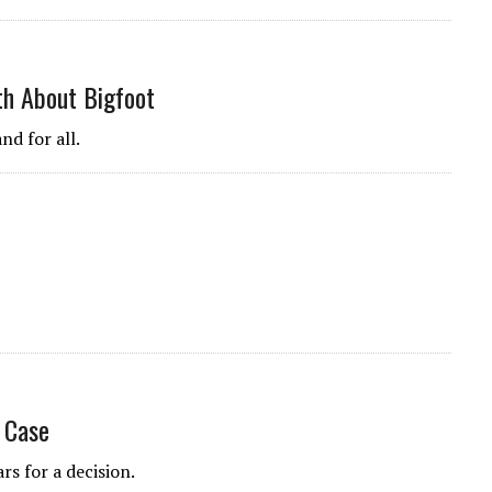
uth About Bigfoot
nd for all.
 Case
rs for a decision.