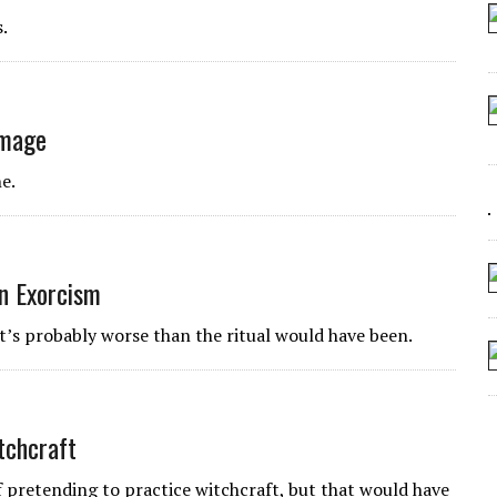
 ARTIFICIAL “INTELLIGENCE”
.
 SEATING AT KINDERGARTEN GRADUATION
IDN’T COMMIT
CROCODILIANS
amage
e.
an Exorcism
at’s probably worse than the ritual would have been.
tchcraft
 of pretending to practice witchcraft, but that would have