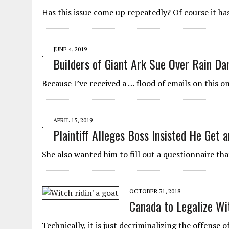
JUNE 5, 2026
|
TWO MORE LAWYERS PAY FOR RELYING ON
Has this issue come up repeatedly? Of course it has
MAY 28, 2026
|
GOOD REASON TO KILL #79: DISPUTED
MAY 20, 2026
|
CHATGPT CONFESSES TO A CRIME IT D
JUNE 4, 2019
JULY 22, 2026
|
FLORIDA BANS UNNATURALLY POSED STUFFED BABY 
Builders of Giant Ark Sue Over Rain D
Because I’ve received a … flood of emails on this on
APRIL 15, 2019
Plaintiff Alleges Boss Insisted He Get 
She also wanted him to fill out a questionnaire th
OCTOBER 31, 2018
Canada to Legalize Wi
Technically, it is just decriminalizing the offense