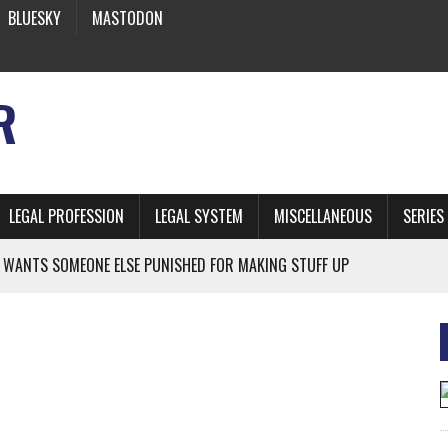
BLUESKY
MASTODON
R
LEGAL PROFESSION
LEGAL SYSTEM
MISCELLANEOUS
SERIES
 WANTS SOMEONE ELSE PUNISHED FOR MAKING STUFF UP
NIA’S OFFICIAL SHRUB
 FROM EARTH
* SIDES’ LAWYERS SANCTIONED FOR USING AI