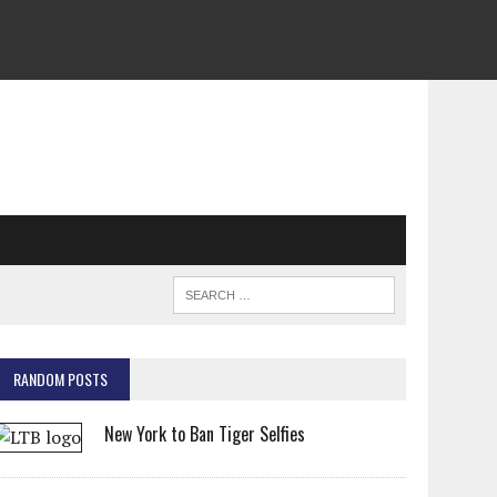
RANDOM POSTS
New York to Ban Tiger Selfies