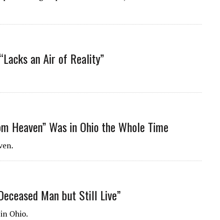
“Lacks an Air of Reality”
m Heaven” Was in Ohio the Whole Time
ven.
Deceased Man but Still Live”
in Ohio.