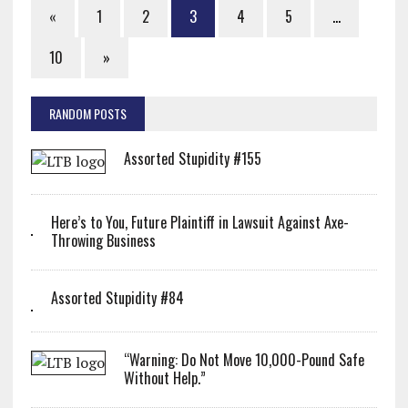
«
1
2
3
4
5
…
10
»
RANDOM POSTS
Assorted Stupidity #155
Here’s to You, Future Plaintiff in Lawsuit Against Axe-
Throwing Business
Assorted Stupidity #84
“Warning: Do Not Move 10,000-Pound Safe
Without Help.”