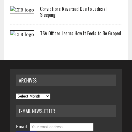
Convictions Reversed Due to Judicial
Sleeping
TSA Officer Learns How It Feels to Be Groped
ARCHIVES
Archives
E-MAIL NEWSLETTER
Email: