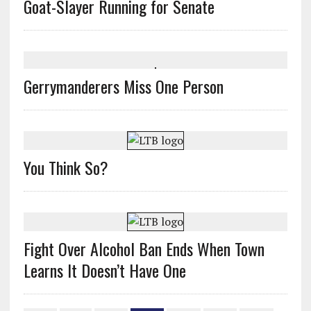
Goat-Slayer Running for Senate
Gerrymanderers Miss One Person
You Think So?
Fight Over Alcohol Ban Ends When Town
Learns It Doesn’t Have One