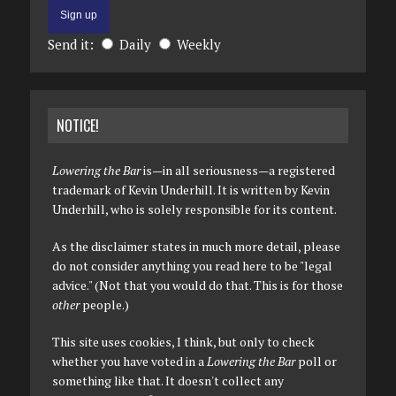
Send it:
Daily
Weekly
NOTICE!
Lowering the Bar
is—in all seriousness—a registered
trademark of Kevin Underhill. It is written by Kevin
Underhill, who is solely responsible for its content.
As the disclaimer states in much more detail, please
do not consider anything you read here to be "legal
advice." (Not that you would do that. This is for those
other
people.)
This site uses cookies, I think, but only to check
whether you have voted in a
Lowering the Bar
poll or
something like that. It doesn't collect any