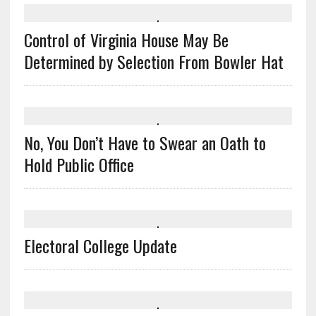
Control of Virginia House May Be
Determined by Selection From Bowler Hat
No, You Don’t Have to Swear an Oath to
Hold Public Office
Electoral College Update