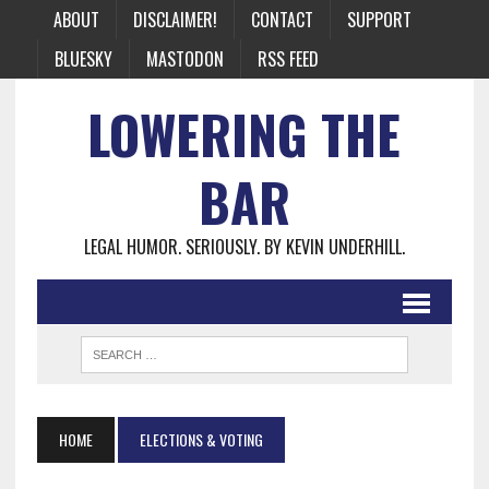
ABOUT
DISCLAIMER!
CONTACT
SUPPORT
BLUESKY
MASTODON
RSS FEED
LOWERING THE
BAR
LEGAL HUMOR. SERIOUSLY. BY KEVIN UNDERHILL.
HOME
ELECTIONS & VOTING