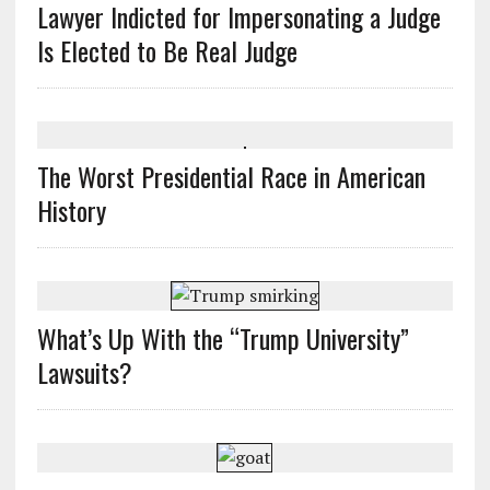
Lawyer Indicted for Impersonating a Judge
Is Elected to Be Real Judge
The Worst Presidential Race in American
History
What’s Up With the “Trump University”
Lawsuits?